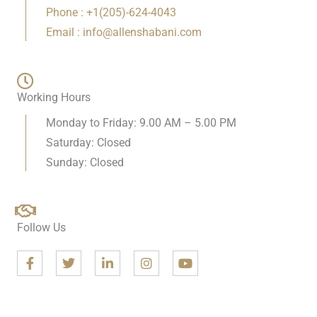
Phone : +1(205)-624-4043
Email : info@allenshabani.com
Working Hours
Monday to Friday: 9.00 AM – 5.00 PM
Saturday: Closed
Sunday: Closed
Follow Us
F
T
L
I
Y
a
w
i
n
o
c
i
n
s
u
e
t
k
t
t
b
t
e
a
u