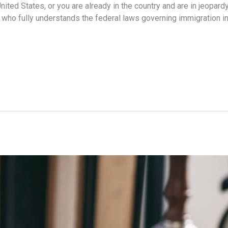
nited States, or you are already in the country and are in jeopardy
who fully understands the federal laws governing immigration in