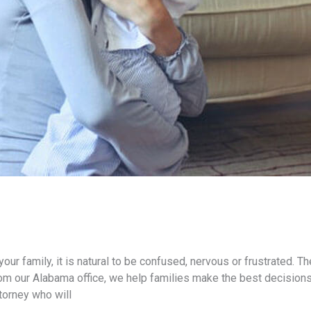
your family, it is natural to be confused, nervous or frustrated. 
From our Alabama office, we help families make the best decision
torney who will