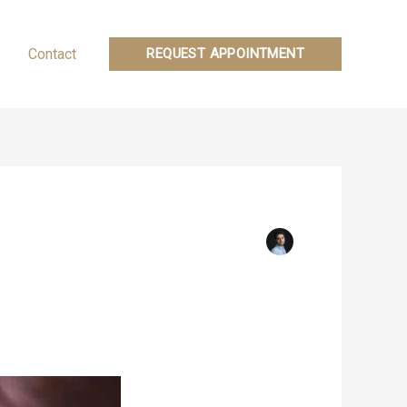
Contact
REQUEST APPOINTMENT