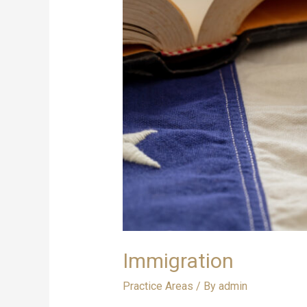
Immigration
Practice Areas
/ By
admin