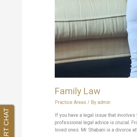
Family Law
Practice Areas
/ By
admin
If you have a legal issue that involves 
professional legal advice is crucial. 
loved ones. Mr. Shabani is a divorce at