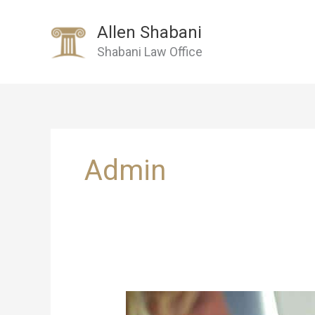
Skip
to
Allen Shabani
content
Shabani Law Office
Admin
Personal