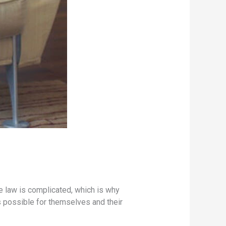
The law is complicated, which is why
s possible for themselves and their