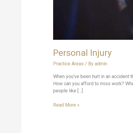
Personal Injury
Practice Areas
/ By
admin
When you’ve been hurt in an accident tha
How can you afford to miss work? When 
people like […]
Read More »