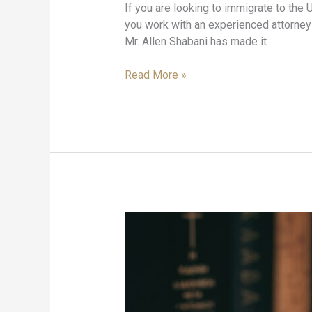
If you are looking to immigrate to the U
you work with an experienced attorney 
Mr. Allen Shabani has made it
Read More »
Car
Accident