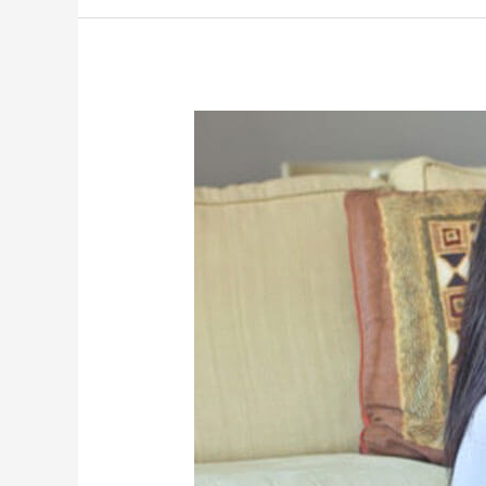
Family
Law