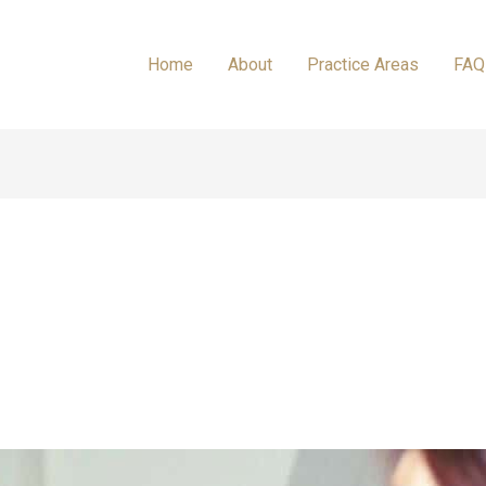
Home
About
Practice Areas
FAQ