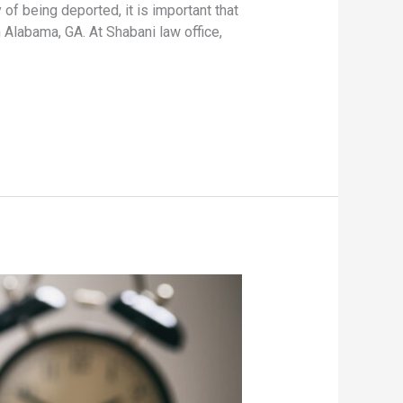
 of being deported, it is important that
 Alabama, GA. At Shabani law office,