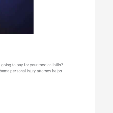
s going to pay for your medical bills?
abama personal injury attorney helps