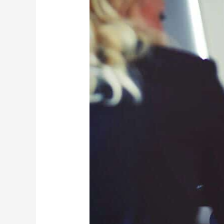
Injury