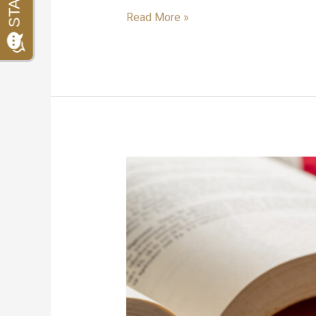
Read More »
Immigration