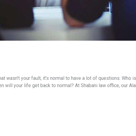
t wasn’t your fault, it’s normal to have a lot of questions. Who i
will your life get back to normal? At Shabani law office, our Al